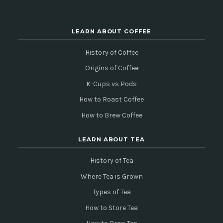
LEARN ABOUT COFFEE
History of Coffee
Origins of Coffee
K-Cups vs Pods
How to Roast Coffee
How to Brew Coffee
LEARN ABOUT TEA
History of Tea
Where Tea is Grown
Types of Tea
How to Store Tea