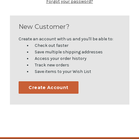
Forgot your password?
New Customer?
Create an account with us and you'll be able to:
Check out faster
Save multiple shipping addresses
Access your order history
Track new orders
Save items to your Wish List
Create Account