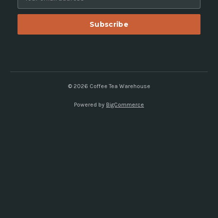
m
a
i
l
A
d
d
r
e
© 2026 Coffee Tea Warehouse
s
Powered by
BigCommerce
s