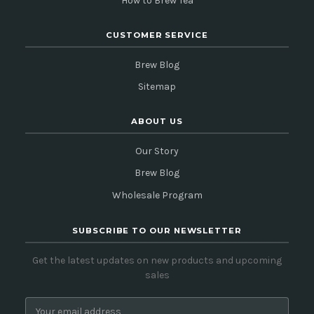
How to Brew Tea
CUSTOMER SERVICE
Brew Blog
Sitemap
ABOUT US
Our Story
Brew Blog
Wholesale Program
SUBSCRIBE TO OUR NEWSLETTER
Get the latest updates on new products and upcoming
sales
E