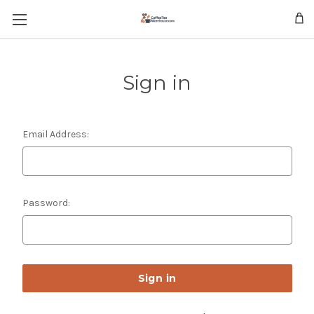
Skip to main content
Sign in
Email Address:
Password: