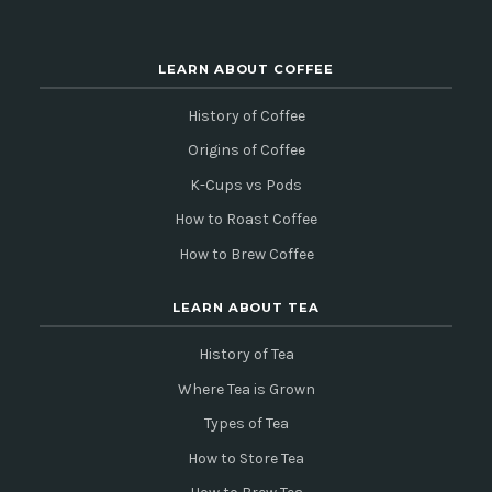
LEARN ABOUT COFFEE
History of Coffee
Origins of Coffee
K-Cups vs Pods
How to Roast Coffee
How to Brew Coffee
LEARN ABOUT TEA
History of Tea
Where Tea is Grown
Types of Tea
How to Store Tea