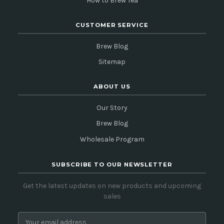
How to Brew Tea
CUSTOMER SERVICE
Brew Blog
Sitemap
ABOUT US
Our Story
Brew Blog
Wholesale Program
SUBSCRIBE TO OUR NEWSLETTER
Get the latest updates on new products and upcoming
sales
E