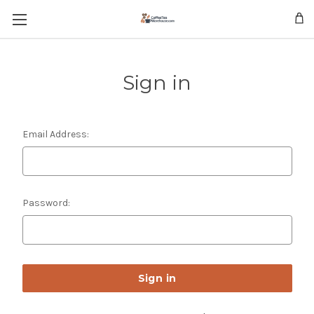
Skip to main content
Sign in
Email Address:
Password: