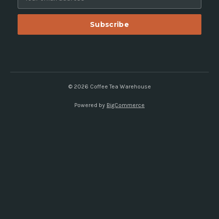
m
a
i
l
A
d
d
r
e
© 2026 Coffee Tea Warehouse
s
Powered by
BigCommerce
s