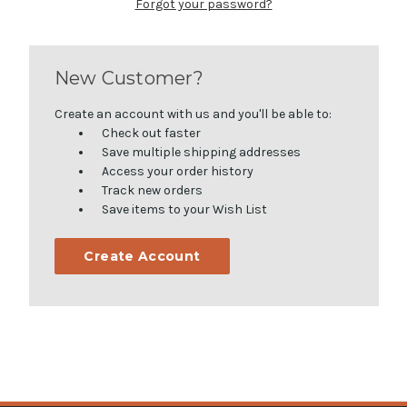
Forgot your password?
New Customer?
Create an account with us and you'll be able to:
Check out faster
Save multiple shipping addresses
Access your order history
Track new orders
Save items to your Wish List
Create Account