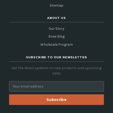
Sitemap
ABOUT US
Our Story
Brew Blog
Wholesale Program
SUBSCRIBE TO OUR NEWSLETTER
Get the latest updates on new products and upcoming
sales
E
m
a
i
l
A