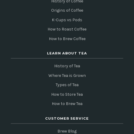
History of Coffee
Origins of Coffee
K-Cups vs Pods
How to Roast Coffee
How to Brew Coffee
LEARN ABOUT TEA
History of Tea
Where Tea is Grown
Types of Tea
How to Store Tea
How to Brew Tea
CUSTOMER SERVICE
Brew Blog