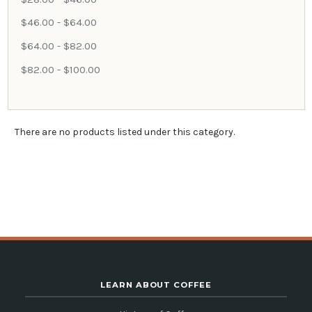
$46.00 - $64.00
$64.00 - $82.00
$82.00 - $100.00
There are no products listed under this category.
LEARN ABOUT COFFEE