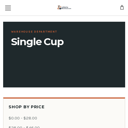
Skip to main content
WAREHOUSE DEPARTMENT
Single Cup
SHOP BY PRICE
$0.00 - $28.00
$28.00 - $46.00