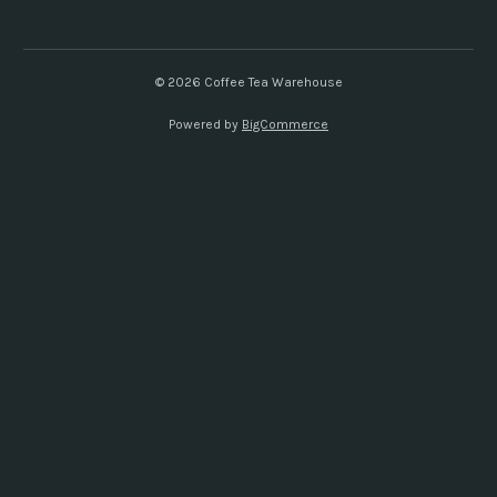
d
d
r
e
© 2026 Coffee Tea Warehouse
s
Powered by
BigCommerce
s