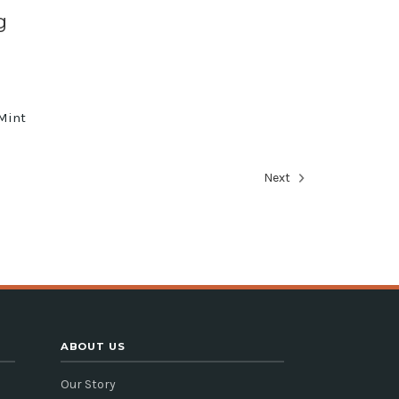
g
Mint
e
Next
ABOUT US
Our Story