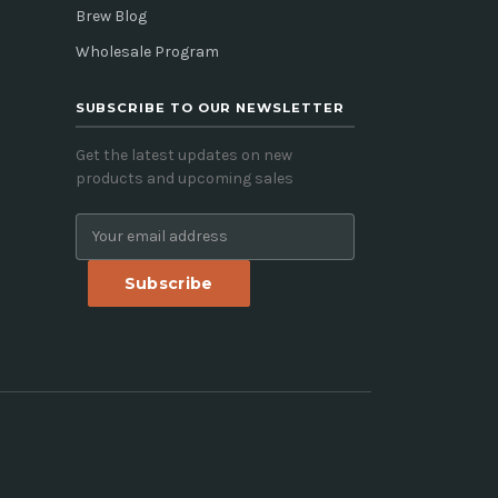
Brew Blog
Wholesale Program
SUBSCRIBE TO OUR NEWSLETTER
Get the latest updates on new
products and upcoming sales
E
m
a
i
l
A
d
d
r
e
s
s