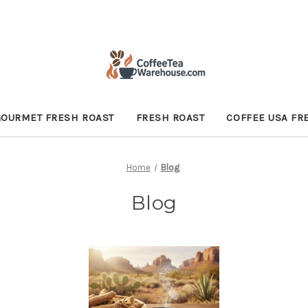
GOURMET FRESH ROAST
FRESH ROAST
COFFEE USA FR
Home
Blog
Blog