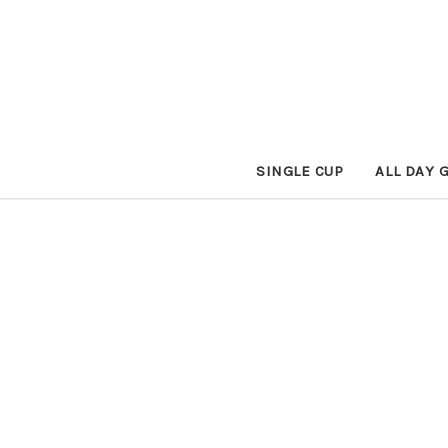
SINGLE CUP
ALL DAY 