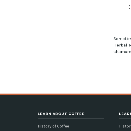
Sometim
Herbal T
chamomil
LEARN ABOUT COFFEE
LEAR
History of Coffee
Histor