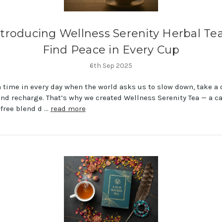
ntroducing Wellness Serenity Herbal Tea
Find Peace in Every Cup
6th Sep 2025
a time in every day when the world asks us to slow down, take a
and recharge. That’s why we created Wellness Serenity Tea — a c
-free blend d …
read more