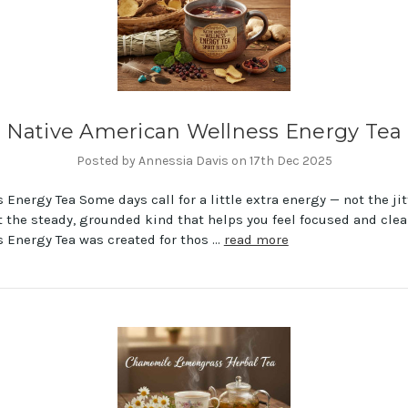
Native American Wellness Energy Tea
Posted by Annessia Davis on 17th Dec 2025
 Energy Tea Some days call for a little extra energy — not the jit
t the steady, grounded kind that helps you feel focused and clea
 Energy Tea was created for thos …
read more