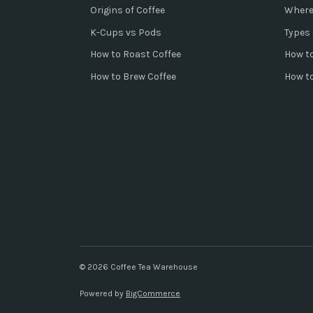
Origins of Coffee
Where
K-Cups vs Pods
Types 
How to Roast Coffee
How to
How to Brew Coffee
How t
© 2026 Coffee Tea Warehouse
Powered by
BigCommerce