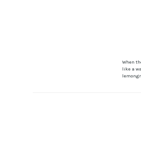
When the
like a w
lemongra