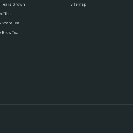
 Tea is Grown
Sitemap
of Tea
 Store Tea
o Brew Tea