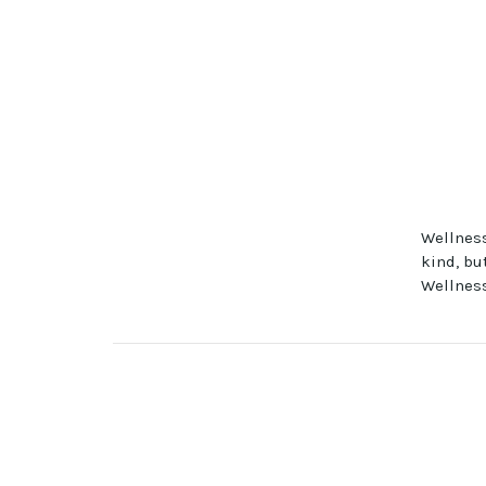
Wellness
kind, bu
Wellness