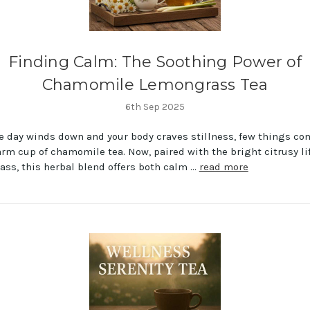
Finding Calm: The Soothing Power of
Chamomile Lemongrass Tea
6th Sep 2025
 day winds down and your body craves stillness, few things co
arm cup of chamomile tea. Now, paired with the bright citrusy lif
ss, this herbal blend offers both calm …
read more