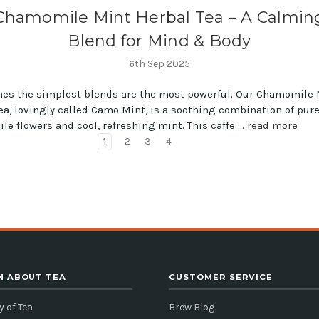
Chamomile Mint Herbal Tea – A Calmin
Blend for Mind & Body
6th Sep 2025
es the simplest blends are the most powerful. Our Chamomile 
ea, lovingly called Camo Mint, is a soothing combination of pur
e flowers and cool, refreshing mint. This caffe …
read more
1
2
3
4
N ABOUT TEA
CUSTOMER SERVICE
y of Tea
Brew Blog