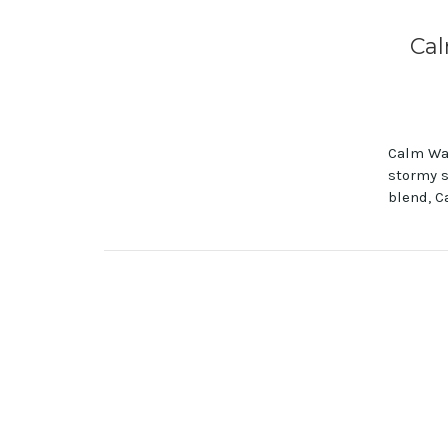
Cal
Calm Wat
stormy s
blend, C