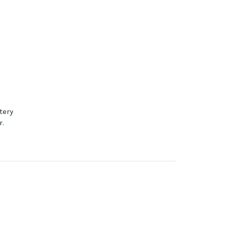
tery
r.