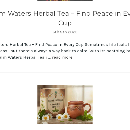
m Waters Herbal Tea – Find Peace in E
Cup
6th Sep 2025
ers Herbal Tea – Find Peace in Every Cup Sometimes life feels l
eas—but there’s always a way back to calm. With its soothing h
alm Waters Herbal Tea i …
read more