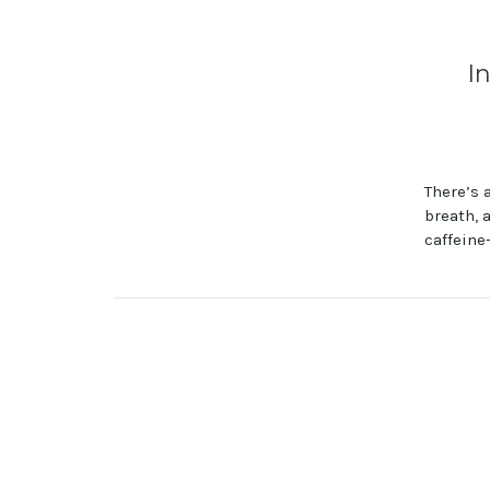
I
There’s 
breath, 
caffeine