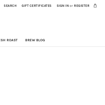
SEARCH
GIFT CERTIFICATES
SIGN IN
or
REGISTER
ESH ROAST
BREW BLOG