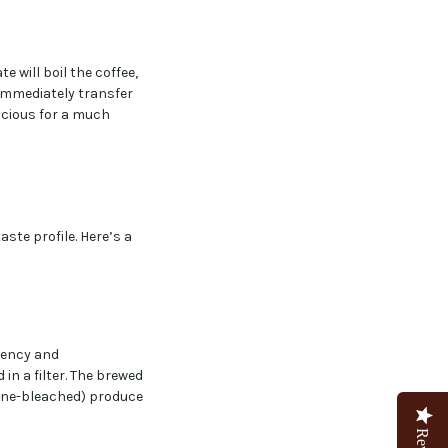
e will boil the coffee,
 immediately transfer
licious for a much
te profile. Here’s a
tency and
n a filter. The brewed
orine-bleached) produce