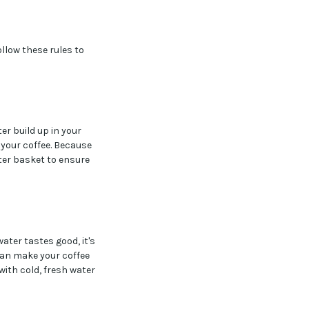
llow these rules to
er build up in your
 your coffee. Because
lter basket to ensure
water tastes good, it's
t can make your coffee
 with cold, fresh water