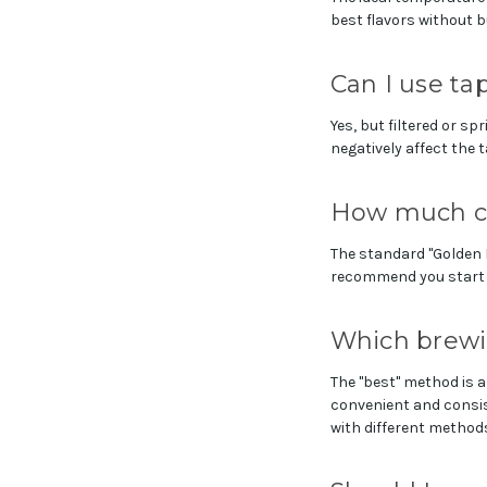
best flavors without b
Can I use ta
Yes, but filtered or sp
negatively affect the 
How much co
The standard "Golden R
recommend you start t
Which brewi
The "best" method is a
convenient and consis
with different methods