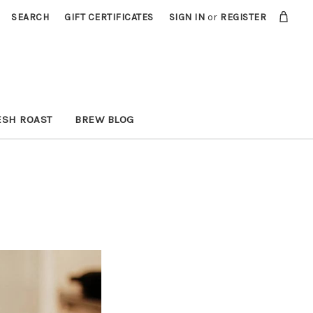
SEARCH
GIFT CERTIFICATES
SIGN IN
or
REGISTER
ESH ROAST
BREW BLOG