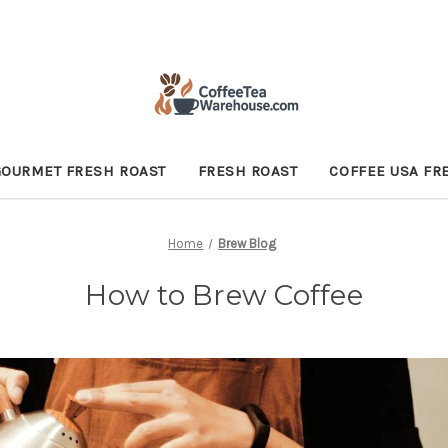
GOURMET FRESH ROAST
FRESH ROAST
COFFEE USA FR
Home
Brew Blog
How to Brew Coffee