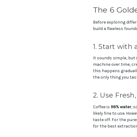
The 6 Gold
Before exploring diffe
build a flawless found
1. Start with
It sounds simple, but 
machine over time, cre
this happens gradually,
the only thing you tast
2. Use Fresh
Coffee is
98% water
, s
likely fine to use. How
taste off. For the pure
for the best extraction