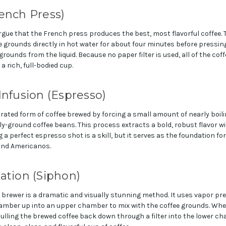
ench Press)
rgue that the French press produces the best, most flavorful coffee. 
 grounds directly in hot water for about four minutes before pressing
ounds from the liquid. Because no paper filter is used, all of the coffe
 a rich, full-bodied cup.
Infusion (Espresso)
rated form of coffee brewed by forcing a small amount of nearly boil
y-ground coffee beans. This process extracts a bold, robust flavor wit
 a perfect espresso shot is a skill, but it serves as the foundation for
and Americanos.
ation (Siphon)
brewer is a dramatic and visually stunning method. It uses vapor pr
amber up into an upper chamber to mix with the coffee grounds. Whe
ulling the brewed coffee back down through a filter into the lower c