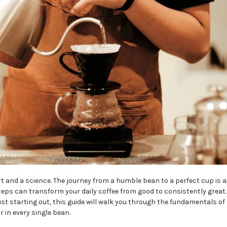
rt and a science. The journey from a humble bean to a perfect cup is a
teps can transform your daily coffee from good to consistently great.
st starting out, this guide will walk you through the fundamentals of
r in every single bean.