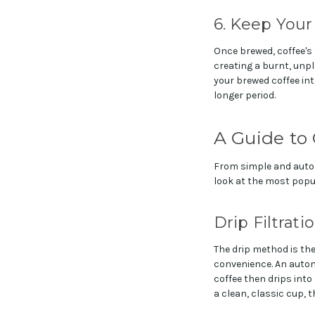
6. Keep Your
Once brewed, coffee's f
creating a burnt, unpl
your brewed coffee into
longer period.
A Guide to
From simple and autom
look at the most popul
Drip Filtrati
The drip method is th
convenience. An automa
coffee then drips into
a clean, classic cup, 