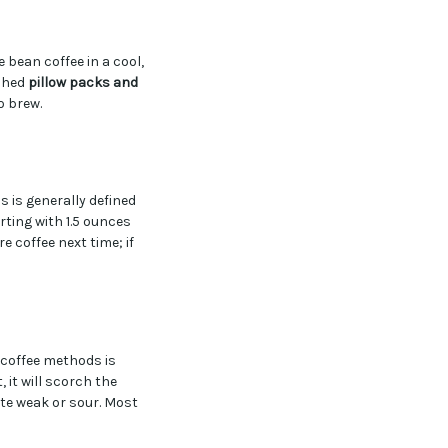
e bean coffee in a cool,
ushed
pillow packs and
o brew.
is is generally defined
ting with 1.5 ounces
e coffee next time; if
 coffee methods is
, it will scorch the
aste weak or sour. Most