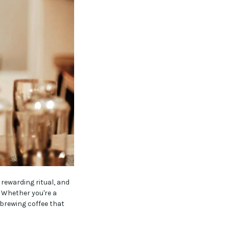
 rewarding ritual, and
 Whether you're a
 brewing coffee that