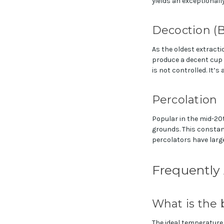
yields an exceptionally
Decoction (B
As the oldest extracti
produce a decent cup i
is not controlled. It’
Percolation
Popular in the mid-20t
grounds. This constant
percolators have larg
Frequently
What is the 
The ideal temperature