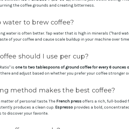
urning the coffee grounds and creating bitterness.
p water to brew coffee?
ring water is often better. Tap water that is high in minerals ("hard wat
taste of your coffee and cause scale buildup in your machine over time
ffee should I use per cup?
atio" is
one to two tablespoons of ground coffee for every 6 ounces o
here and adjust based on whether you prefer your coffee stronger or
ng method makes the best coffee?
 matter of personal taste. The
French press
offers a rich, full-bodied 
tently produces a clean cup.
Espresso
provides a bold, concentrate
 to discover your favorite.