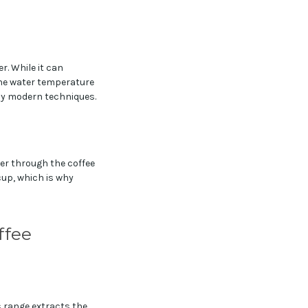
r. While it can
the water temperature
 by modern techniques.
ter through the coffee
cup, which is why
ffee
is range extracts the