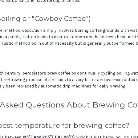
 clean, clear, and flavorful cup of coffee.
oiling or "Cowboy Coffee")
on method, decoction simply involves boiling coffee grounds with wate
n a pinch, it often leads to over-extraction and bitterness because 
s a rustic method born out of necessity but is generally outperformed
h century, percolators brew coffee by continually cycling boiling wa
 re-brewing process often leads to a very bitter and over-extracted 
ely been replaced by automatic drip machines for daily brewing.
 Asked Questions About Brewing Co
best temperature for brewing coffee?
 is between
195°F and 205°F (90–96°C)
, which is just below boiling. Th