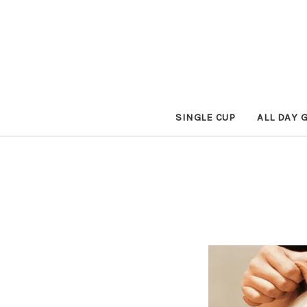
SINGLE CUP
ALL DAY 