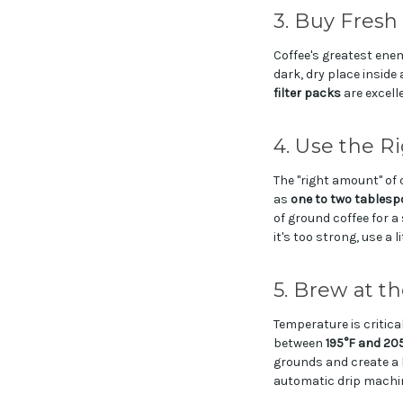
3. Buy Fresh
Coffee's greatest enemi
dark, dry place inside
filter packs
are excell
4. Use the R
The "right amount" of c
as
one to two tablespo
of ground coffee for a 
it's too strong, use a li
5. Brew at t
Temperature is critica
between
195°F and 20
grounds and create a bi
automatic drip machine