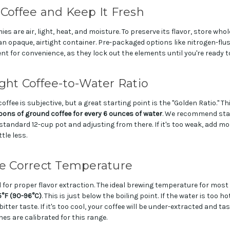
 Coffee and Keep It Fresh
es are air, light, heat, and moisture. To preserve its flavor, store whol
 an opaque, airtight container. Pre-packaged options like nitrogen-fl
ent for convenience, as they lock out the elements until you're ready t
ight Coffee-to-Water Ratio
offee is subjective, but a great starting point is the "Golden Ratio." Th
ons of ground coffee for every 6 ounces of water
. We recommend star
standard 12-cup pot and adjusting from there. If it's too weak, add mor
ttle less.
he Correct Temperature
l for proper flavor extraction. The ideal brewing temperature for most
5°F (90-96°C)
. This is just below the boiling point. If the water is too hot
tter taste. If it's too cool, your coffee will be under-extracted and t
s are calibrated for this range.