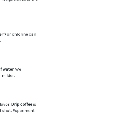
er") or chlorine can
.
f water
. We
 milder.
flavor.
Drip coffee
is
d shot. Experiment