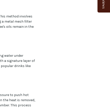
Reviews
This method involves
 a metal mesh filter
e's oils remain in the
ing water under
h a signature layer of
 popular drinks like
essure to push hot
n the heat is removed,
hamber. This process