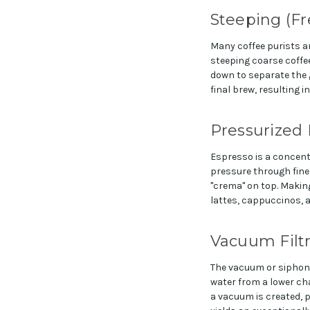
Steeping (Fr
Many coffee purists a
steeping coarse coffee
down to separate the gr
final brew, resulting in
Pressurized 
Espresso is a concent
pressure through finel
"crema" on top. Making
lattes, cappuccinos, 
Vacuum Filtr
The vacuum or siphon 
water from a lower ch
a vacuum is created, p