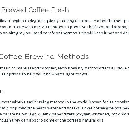
 Brewed Coffee Fresh
lavor begins to degrade quickly. Leaving a carafe on a hot "burner" plat
easant taste within 15-20 minutes. To preserve the flavor and aroma,
 an airtight, insulated carafe or thermos. This will keep it hot and de
 Coffee Brewing Methods
atic to manual and complex, each brewing method offers a unique tas
ar options to help you find what’s right for you.
on
e most widely used brewing method in the world, known for its consis
tic drip machine heats water and sprays it over coffee grounds held i
 a carafe below. High-quality paper filters (oxygen-whitened, not chl
though they can absorb some of the coffee's natural oils.