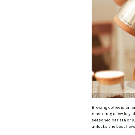
Brewing coffee is an a
mastering a few key s
seasoned barista or ju
unlocks the best flavo