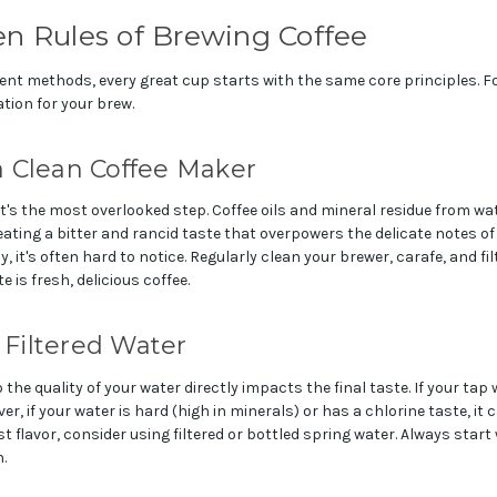
en Rules of Brewing Coffee
rent methods, every great cup starts with the same core principles. Fo
ation for your brew.
 a Clean Coffee Maker
it's the most overlooked step. Coffee oils and mineral residue from wat
ating a bitter and rancid taste that overpowers the delicate notes of
 it's often hard to notice. Regularly clean your brewer, carafe, and fi
e is fresh, delicious coffee.
, Filtered Water
o the quality of your water directly impacts the final taste. If your tap 
ever, if your water is hard (high in minerals) or has a chlorine taste, i
st flavor, consider using filtered or bottled spring water. Always start
.