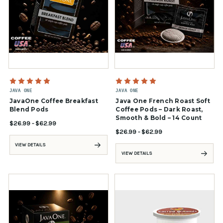
JAVA ONE
JAVA ONE
JavaOne Coffee Breakfast
Java One French Roast Soft
Blend Pods
Coffee Pods – Dark Roast,
Smooth & Bold – 14 Count
$26.99 - $62.99
$26.99 - $62.99
VIEW DETAILS
VIEW DETAILS