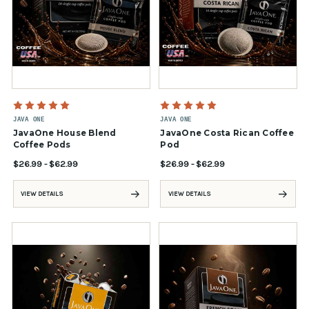
JAVA ONE
JAVA ONE
JavaOne House Blend
JavaOne Costa Rican Coffee
Coffee Pods
Pod
$26.99 - $62.99
$26.99 - $62.99
VIEW DETAILS
VIEW DETAILS