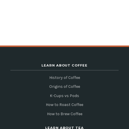
LEARN ABOUT COFFEE
History of Coffee
Origins of Coffee
K-Cups vs Pods
How to Roast Coffee
How to Brew Coffee
LEARN ABOUT TEA