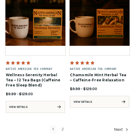
NATIVE AMERICAN TEA COMPANY
NATIVE AMERICAN TEA COMPANY
Wellness Serenity Herbal
Chamomile Mint Herbal Tea
Tea – 12 Tea Bags (Caffeine
– Caffeine-Free Relaxation
Free Sleep Blend)
$9.99 - $129.00
$9.99 - $129.00
VIEW DETAILS
VIEW DETAILS
1
2
Next