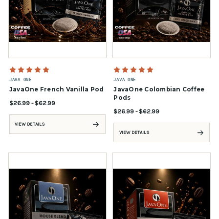
JAVA ONE
JAVA ONE
JavaOne French Vanilla Pod
JavaOne Colombian Coffee
Pods
$26.99 - $62.99
$26.99 - $62.99
VIEW DETAILS
VIEW DETAILS