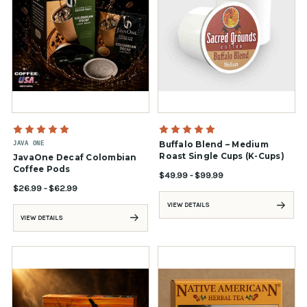
JAVA ONE
Buffalo Blend – Medium
Roast Single Cups (K-Cups)
JavaOne Decaf Colombian
Coffee Pods
$49.99 - $99.99
$26.99 - $62.99
VIEW DETAILS
VIEW DETAILS