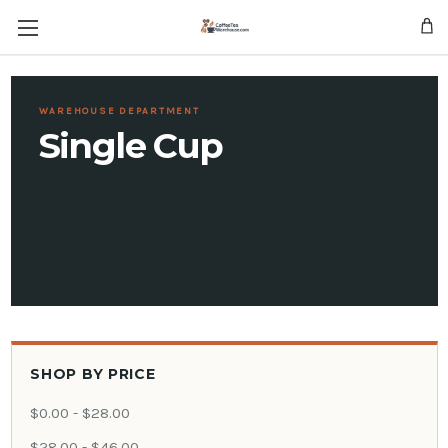
Skip to main content
WAREHOUSE DEPARTMENT
Single Cup
SHOP BY PRICE
$0.00 - $28.00
$28.00 - $46.00