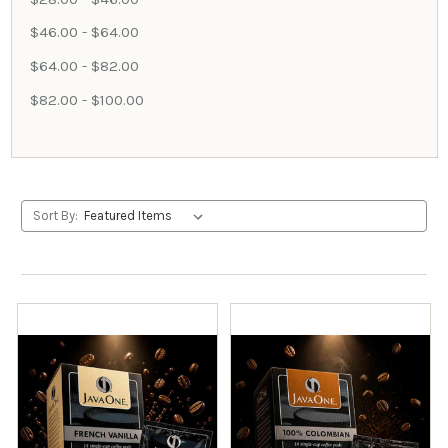
$46.00 - $64.00
$64.00 - $82.00
$82.00 - $100.00
Sort By: