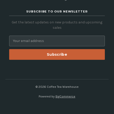
SUBSCRIBE TO OUR NEWSLETTER
Get the latest updates on new products and upcoming
sales
E
m
a
i
l
A
d
d
r
e
© 2026 Coffee Tea Warehouse
s
Powered by
BigCommerce
s