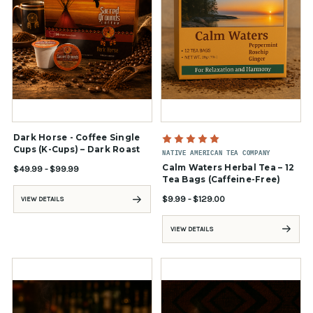
Dark Horse - Coffee Single
Cups (K-Cups) – Dark Roast
NATIVE AMERICAN TEA COMPANY
Calm Waters Herbal Tea – 12
$49.99 - $99.99
Tea Bags (Caffeine-Free)
$9.99 - $129.00
VIEW DETAILS
VIEW DETAILS