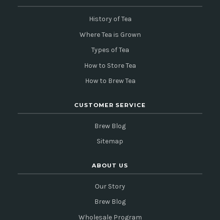
History of Tea
Where Tea is Grown
Types of Tea
How to Store Tea
How to Brew Tea
CUSTOMER SERVICE
Brew Blog
Sitemap
ABOUT US
Our Story
Brew Blog
Wholesale Program