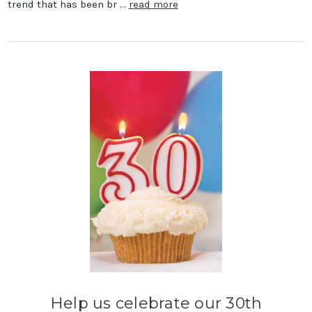
trend that has been br …
read more
Help us celebrate our 30th