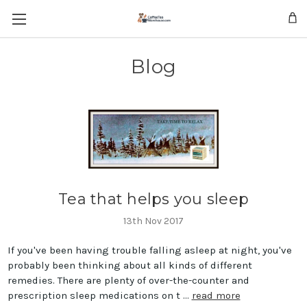
Skip to main content
Blog
Tea that helps you sleep
13th Nov 2017
If you've been having trouble falling asleep at night, you've
probably been thinking about all kinds of different
remedies. There are plenty of over-the-counter and
prescription sleep medications on t …
read more