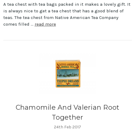
A tea chest with tea bags packed in it makes a lovely gift. It
is always nice to get a tea chest that has a good blend of
teas. The tea chest from Native American Tea Company
comes filled …
read more
Chamomile And Valerian Root
Together
24th Feb 2017