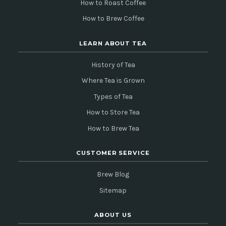
How to Roast Coffee
How to Brew Coffee
LEARN ABOUT TEA
History of Tea
Where Tea is Grown
Types of Tea
How to Store Tea
How to Brew Tea
CUSTOMER SERVICE
Brew Blog
Sitemap
ABOUT US