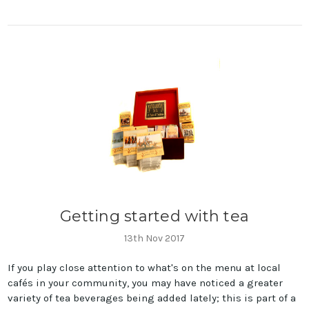
Getting started with tea
13th Nov 2017
If you play close attention to what's on the menu at local
cafés in your community, you may have noticed a greater
variety of tea beverages being added lately; this is part of a