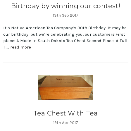
Birthday by winning our contest!
13th Sep 2017
It’s Native American Tea Company’s 30th Birthday! It may be
our birthday, but we’re celebrating you, our customers!First
place: A Made in South Dakota Tea Chest.Second Place: A Full
T …
read more
Tea Chest With Tea
19th Apr 2017