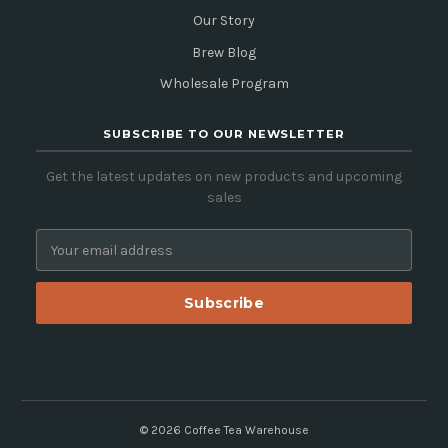
Our Story
Brew Blog
Wholesale Program
SUBSCRIBE TO OUR NEWSLETTER
Get the latest updates on new products and upcoming
sales
E
m
a
i
l
A
d
d
r
e
© 2026 Coffee Tea Warehouse