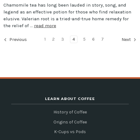
Chamomile tea has long been lauded in story, song, and
legend as an effective potion for those who find relaxation
elusive. Valerian root is a tried-and-true home remedy for
the relief of …
read more
1
2
3
4
5
6
7
Previous
Next
LEARN ABOUT COFFEE
History of Coffee
Origins of Coffee
K-Cups vs Pods