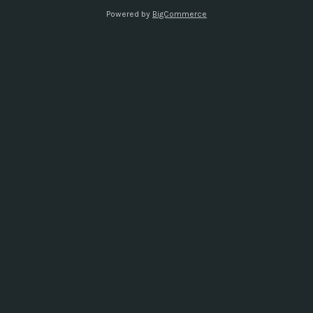
s
Powered by
BigCommerce
s