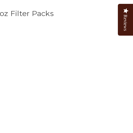
oz Filter Packs
Reviews