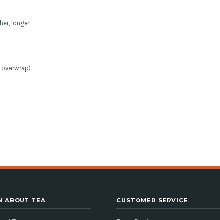
her, longer
r overwrap)
N ABOUT TEA
CUSTOMER SERVICE