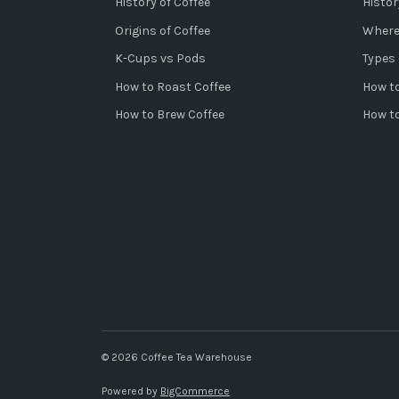
History of Coffee
Histor
Origins of Coffee
Where
K-Cups vs Pods
Types 
How to Roast Coffee
How to
How to Brew Coffee
How t
© 2026 Coffee Tea Warehouse
Powered by
BigCommerce