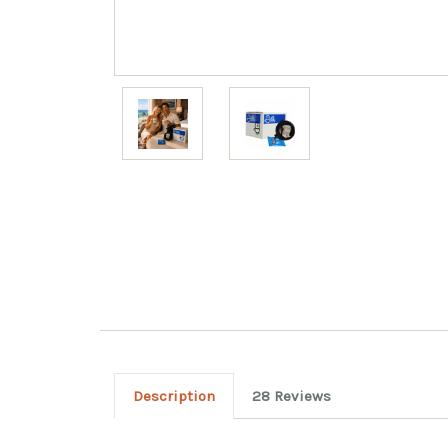
Description
28 Reviews