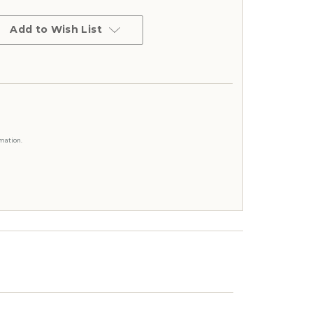
Add to Wish List
mation.