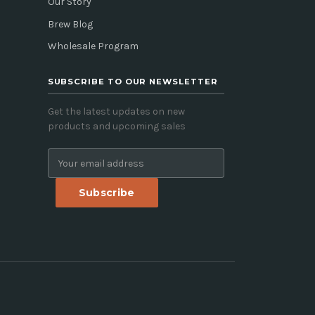
Our Story
Brew Blog
Wholesale Program
SUBSCRIBE TO OUR NEWSLETTER
Get the latest updates on new
products and upcoming sales
E
m
a
i
l
A
d
d
r
e
s