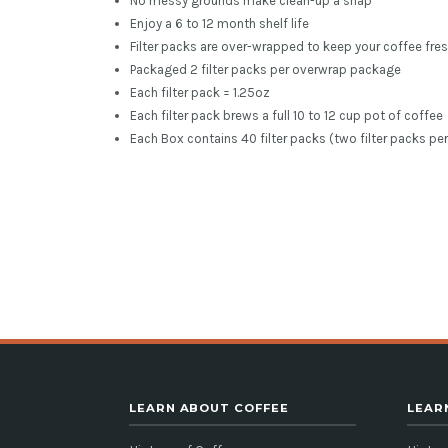
No messy grounds make clean-up a snap
Enjoy a 6 to 12 month shelf life
Filter packs are over-wrapped to keep your coffee fres
Packaged 2 filter packs per overwrap package
Each filter pack = 1.25oz
Each filter pack brews a full 10 to 12 cup pot of coffee
Each Box contains 40 filter packs (two filter packs pe
LEARN ABOUT COFFEE
LEAR