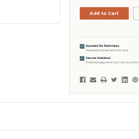
Roasted for freshness
✓
Prepared and packed with care.
Secure checkout
✓
Protected payment from cart to confir