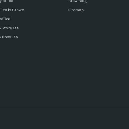
y of Tea
Brew Blog
 Tea is Grown
Sitemap
of Tea
 Store Tea
o Brew Tea