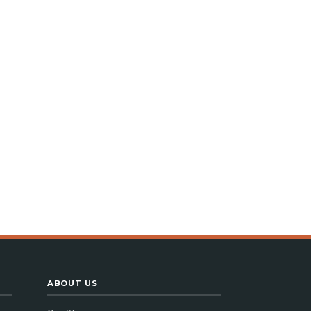
ABOUT US