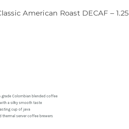
lassic American Roast DECAF – 1.25
m grade Colombian blended coffee
with a silky smooth taste
asting cup of java
nd thermal server coffee brewers