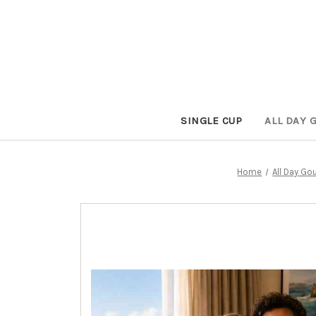
SINGLE CUP
ALL DAY 
Home
All Day Go