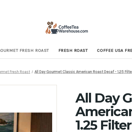
GOURMET FRESH ROAST
FRESH ROAST
COFFEE USA FR
urmet Fresh Roast
All Day Gourmet Classic American Roast Decaf - 1.25 Filt
All Day 
American
1.25 Filt