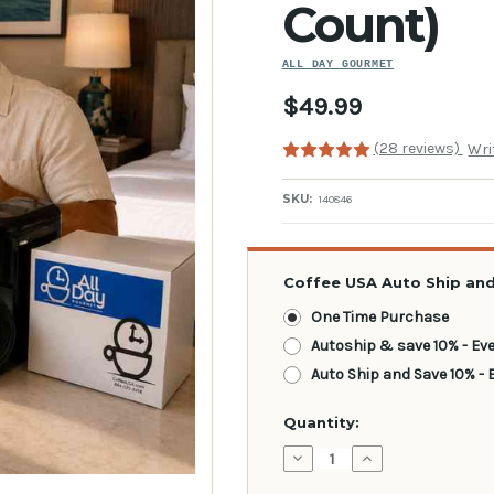
Count)
ALL DAY GOURMET
$49.99
(28 reviews)
Wri
SKU:
140846
Coffee USA Auto Ship and
One Time Purchase
Autoship & save 10% - Ev
Auto Ship and Save 10% - 
Current
Quantity:
Stock:
Decrease
Increase
Quantity:
Quantity: