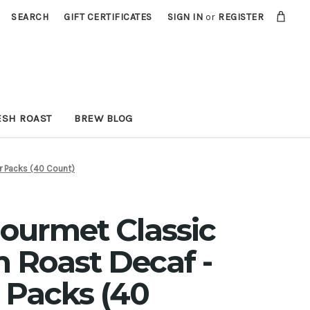
SEARCH
GIFT CERTIFICATES
SIGN IN
or
REGISTER
ESH ROAST
BREW BLOG
er Packs (40 Count)
Gourmet Classic
 Roast Decaf -
er Packs (40