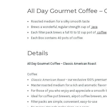
All Day Gourmet Coffee – C
Roasted medium for a silky smooth taste
Brews a wonderful, regular strength cup of
java
Each filter pack brews a full 10 to 12 cup pot of
coffee
Each Box contains 40 pots of coffee
Details
All Day Gourmet Coffee – Classic American Roast
Coffee
Classic American Roast
– our exclusive 100% premiu
Master roasted medium for a rich and aromatic flavor 
For those of you who enjoy and appreciate a smooth t
Ideal for coffee pot brewers, airpot coffee brewers, a
Filter packs are simple, convenient, easy-to-use