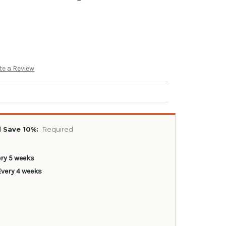
te a Review
 Save 10%:
Required
ery 5 weeks
Every 4 weeks