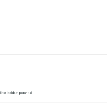
llest, boldest potential.