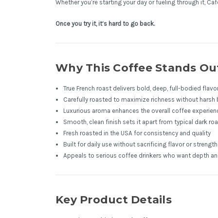
Whether you’re starting your day or fueling through it, C
Once you try it, it’s hard to go back.
Why This Coffee Stands Ou
True French roast delivers bold, deep, full-bodied flavo
Carefully roasted to maximize richness without harsh 
Luxurious aroma enhances the overall coffee experien
Smooth, clean finish sets it apart from typical dark ro
Fresh roasted in the USA for consistency and quality
Built for daily use without sacrificing flavor or strength
Appeals to serious coffee drinkers who want depth and 
Key Product Details