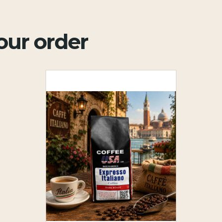
your order