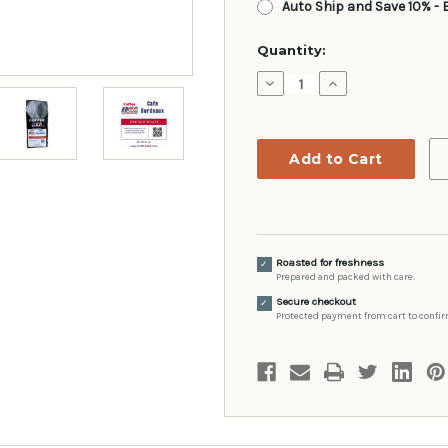
Auto Ship and Save 10% - 
Current
Quantity:
Stock:
Decrease
Increase
Quantity:
Quantity:
Roasted for freshness
✓
Prepared and packed with care.
Secure checkout
✓
Protected payment from cart to confir