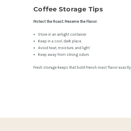
Coffee Storage Tips
Protect the Roast. Preserve the Flavor.
Store in an airtight container
Keep in a cool, dark place
Avoid heat, moisture, and light
Keep away from strong odors
Fresh storage keeps that bold French roast flavor exactly