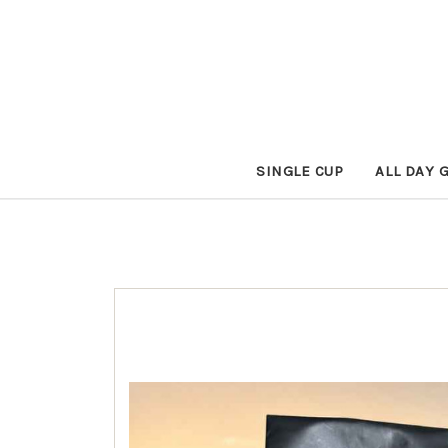
SINGLE CUP
ALL DAY 