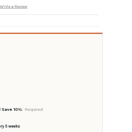
Write a Review
 Save 10%:
Required
ery 5 weeks