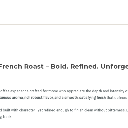
rench Roast – Bold. Refined. Unforge
offee experience crafted for those who appreciate the depth and intensity of
xurious aroma, rich robust flavor, and a smooth, satisfying finish
that defines
and built with character—yet refined enough to finish clean without bitterness. 
g back.