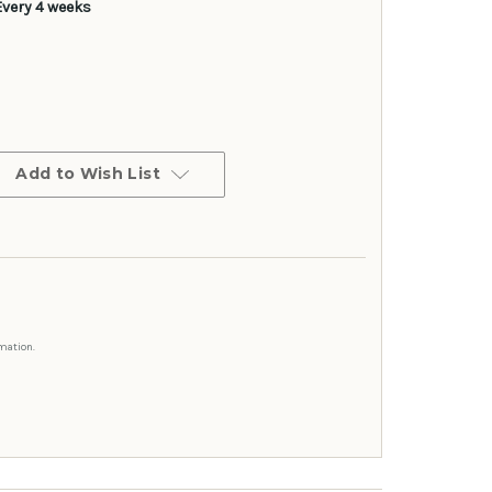
Every 4 weeks
Add to Wish List
mation.