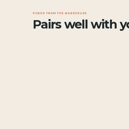
PICKED FROM THE WAREHOUSE
Pairs well with 