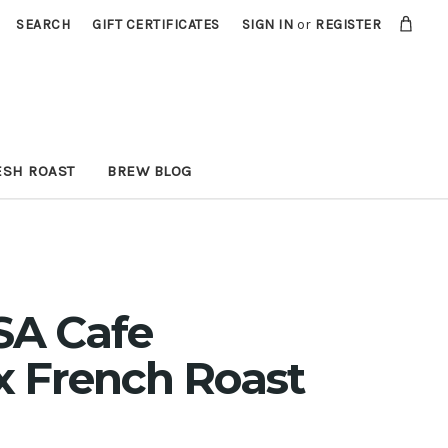
SEARCH
GIFT CERTIFICATES
SIGN IN
or
REGISTER
ESH ROAST
BREW BLOG
SA Cafe
 French Roast