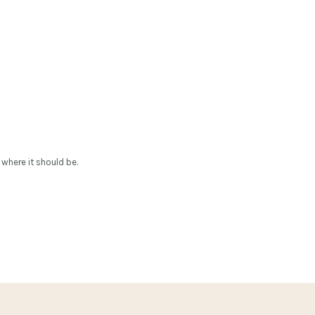
 where it should be.