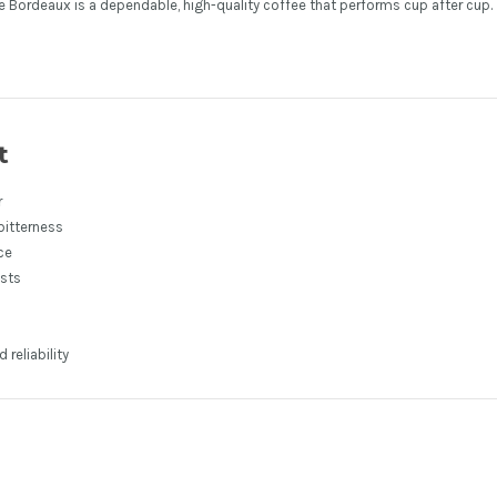
afe Bordeaux is a dependable, high-quality coffee that performs cup after cup.
t
r
bitterness
ce
asts
reliability