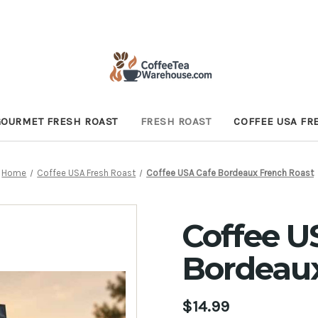
GOURMET FRESH ROAST
FRESH ROAST
COFFEE USA FR
Home
Coffee USA Fresh Roast
Coffee USA Cafe Bordeaux French Roast
Coffee U
Bordeaux
$14.99