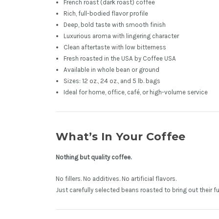
French roast (dark roast) coffee
Rich, full-bodied flavor profile
Deep, bold taste with smooth finish
Luxurious aroma with lingering character
Clean aftertaste with low bitterness
Fresh roasted in the USA by Coffee USA
Available in whole bean or ground
Sizes: 12 oz., 24 oz., and 5 lb. bags
Ideal for home, office, café, or high-volume service
What’s In Your Coffee
Nothing but quality coffee.
No fillers. No additives. No artificial flavors.
Just carefully selected beans roasted to bring out their fu