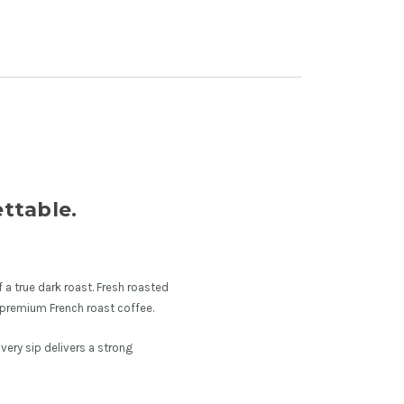
ttable.
 a true dark roast. Fresh roasted
 premium French roast coffee.
Every sip delivers a strong