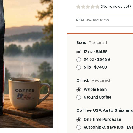
(No reviews yet)
SKU:
USA-BOR-12-WB
Size:
Required
12 oz - $14.99
24 oz - $24.99
5 lb - $74.99
Grind:
Required
Whole Bean
Ground Coffee
Coffee USA Auto Ship and
One Time Purchase
Autoship & save 10% - Ev