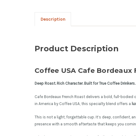
Description
Product Description
Coffee USA Cafe Bordeaux F
Deep Roast. Rich Character. Built for True Coffee Drinkers.
Cafe Bordeaux French Roast delivers a bold, full-bodied c
in America by Coffee USA, this specialty blend offers a
lu
This is not a light, forgettable cup. It’s deep, confident, 
presence with a smooth aftertaste that keeps you comin