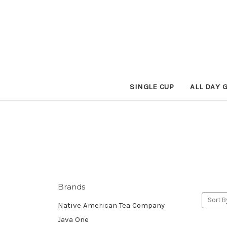
SINGLE CUP
ALL DAY 
Brands
Sort B
Native American Tea Company
Java One