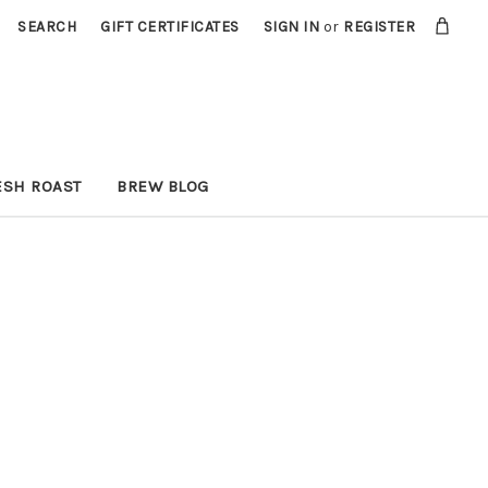
SEARCH
GIFT CERTIFICATES
SIGN IN
or
REGISTER
ESH ROAST
BREW BLOG