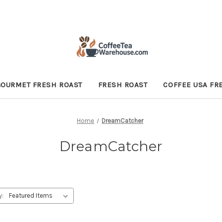
GOURMET FRESH ROAST
FRESH ROAST
COFFEE USA FR
Home
DreamCatcher
DreamCatcher
y: