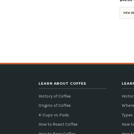
VIEW D
LEARN ABOUT COFFEE
LEAR
History of Coffee
Histor
Origins of Coffee
Where
K-Cups vs Pods
Types 
How to Roast Coffee
How to
How to Brew Coffee
How t