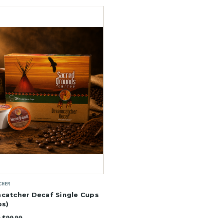
CHER
catcher Decaf Single Cups
ps)
- $99.99