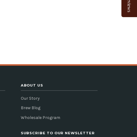
Reviews
ABOUT US
Our Story
Brew Blog
Wholesale Program
SUBSCRIBE TO OUR NEWSLETTER