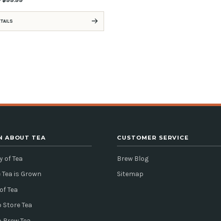
ETAILS
N ABOUT TEA
CUSTOMER SERVICE
y of Tea
Brew Blog
 Tea is Grown
Sitemap
of Tea
 Store Tea
o Brew Tea