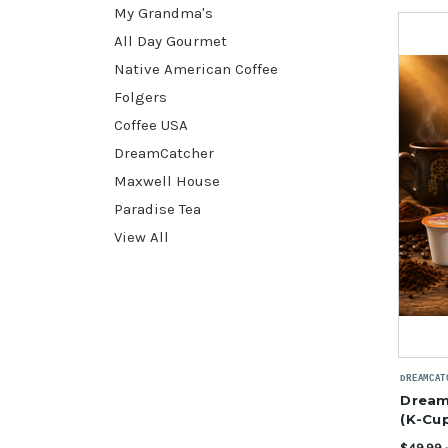
My Grandma's
All Day Gourmet
Native American Coffee
Folgers
Coffee USA
DreamCatcher
Maxwell House
Paradise Tea
View All
DREAMCAT
Dream
(K-Cu
$49.99 