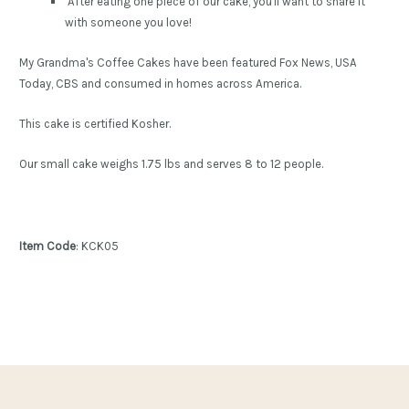
After eating one piece of our cake, you'll want to share it
with someone you love!
My Grandma's Coffee Cakes have been featured Fox News, USA
Today, CBS and consumed in homes across America.
This cake is certified Kosher.
Our small cake weighs 1.75 lbs and serves 8 to 12 people.
Item Code
: KCK05