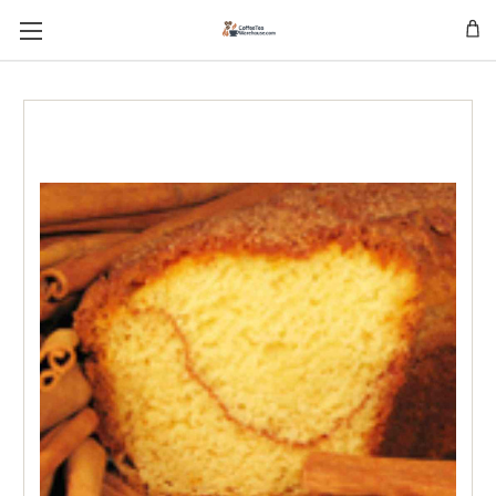
Skip to main content