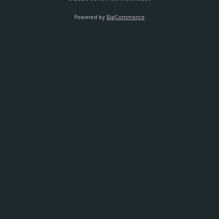
s
Powered by
BigCommerce
s