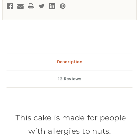
Description
13 Reviews
This cake is made for people
with
allergies to nuts.