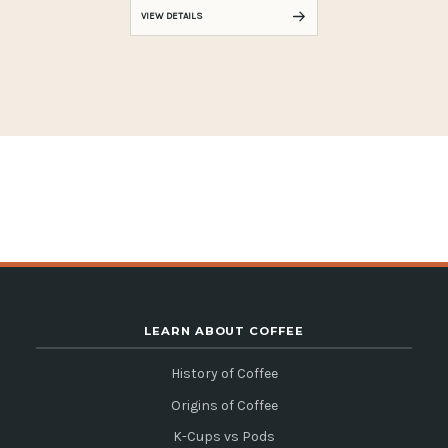
VIEW DETAILS
LEARN ABOUT COFFEE
History of Coffee
Origins of Coffee
K-Cups vs Pods