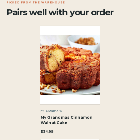
PICKED FROM THE WAREHOUSE
Pairs well with your order
MY GRANDMA'S
My Grandmas Cinnamon
Walnut Cake
$34.95