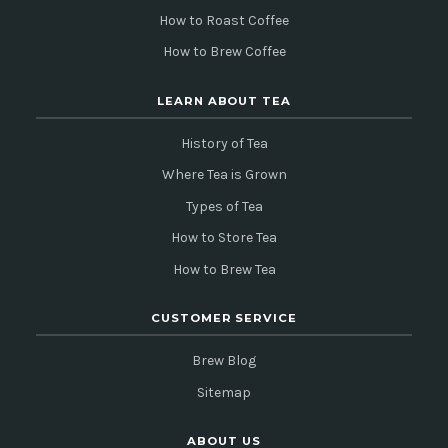
How to Roast Coffee
How to Brew Coffee
LEARN ABOUT TEA
History of Tea
Where Tea is Grown
Types of Tea
How to Store Tea
How to Brew Tea
CUSTOMER SERVICE
Brew Blog
Sitemap
ABOUT US