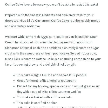
Coffee Cake lovers beware – you won’t be able to resist this cake!
Prepared with the finest ingredients and delivered fresh to your
doorstep, Miss Ellie's Cinnamon Coffee Cake is unbelievably moist
and absolutely addictive.
We start with Farm Fresh eggs, pure Bourbon Vanilla and rich Sour
Cream hand poured into a lush batter. Layered with ribbons of
Cinnamon Streusal, each bite combines a crumbly cinnamon sugar
crust with the sweetness of fresh poundcake. Served hot or cold,
Miss Ellie's Cinnamon Coffee Cake is a charming companion to your
favorite evening brew, and a delightful holiday gift.
This cake weighs 1.75 lbs and serves 8-12 people
Great for home, office, hotel or restaurant
Perfect for any holiday, special occasion or just great every
day with a cup of Miss Ellie's Gourmet Coffee
This cake is baked without the walnuts
This cake is certified Kosher .