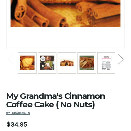
My Grandma's Cinnamon
Coffee Cake ( No Nuts)
MY GRANDMA'S
$34.95