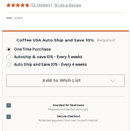
(13 reviews)
Write a Review
SKU:
KCK05
Coffee USA Auto Ship and Save 10%:
Required
One Time Purchase
Autoship & save 10% - Every 5 weeks
Auto Ship and Save 10% - Every 4 weeks
Current
Add to Wish List
Stock:
Roasted for freshness
✓
Prepared and packed with care.
Secure checkout
✓
Protected payment from cart to confirmation.