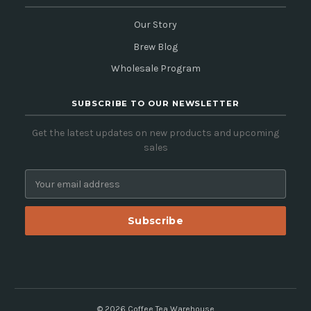
Our Story
Brew Blog
Wholesale Program
SUBSCRIBE TO OUR NEWSLETTER
Get the latest updates on new products and upcoming
sales
E
m
a
i
l
A
d
d
r
e
© 2026 Coffee Tea Warehouse