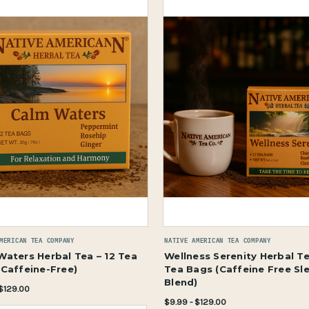
MERICAN TEA COMPANY
NATIVE AMERICAN TEA COMPANY
Waters Herbal Tea – 12 Tea
Wellness Serenity Herbal Te
(Caffeine-Free)
Tea Bags (Caffeine Free Sl
Blend)
 $129.00
$9.99 - $129.00