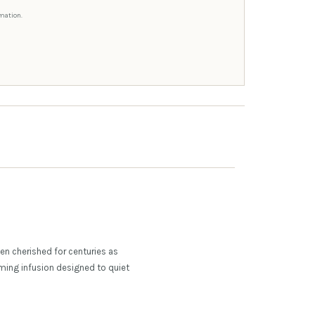
mation.
n cherished for centuries as
alming infusion designed to quiet