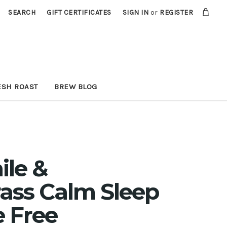
SEARCH
GIFT CERTIFICATES
SIGN IN
or
REGISTER
ESH ROAST
BREW BLOG
le &
ass Calm Sleep
e Free