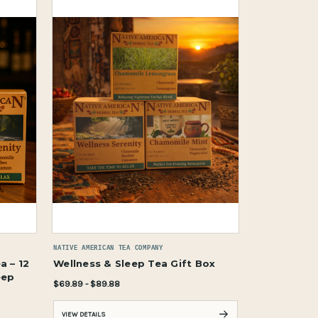
NATIVE AMERICAN TEA COMPANY
a – 12
Wellness & Sleep Tea Gift Box
eep
$69.89 - $89.88
VIEW DETAILS