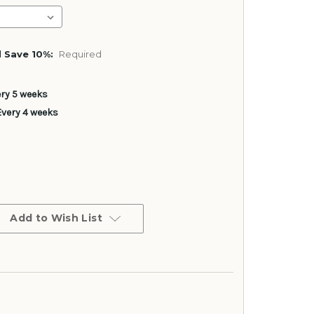
 Save 10%:
Required
ery 5 weeks
Every 4 weeks
Add to Wish List