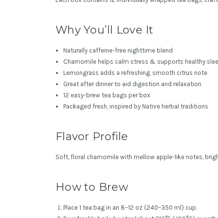
Why You’ll Love It
Naturally caffeine-free nighttime blend
Chamomile helps calm stress & supports healthy slee
Lemongrass adds a refreshing, smooth citrus note
Great after dinner to aid digestion and relaxation
12 easy-brew tea bags per box
Packaged fresh, inspired by Native herbal traditions
Flavor Profile
Soft, floral chamomile with mellow apple-like notes, brig
How to Brew
Place 1 tea bag in an 8–12 oz (240–350 ml) cup.