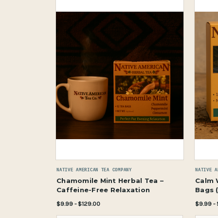
NATIVE AMERICAN TEA COMPANY
NATIVE A
Chamomile Mint Herbal Tea –
Calm 
Caffeine-Free Relaxation
Bags 
$9.99 - $129.00
$9.99 -