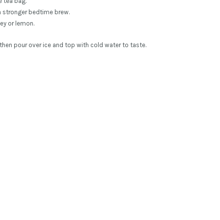
e tea bag.
a stronger bedtime brew.
ey or lemon.
then pour over ice and top with cold water to taste.