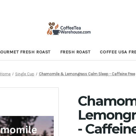
GOURMET FRESH ROAST
FRESH ROAST
COFFEE USA FR
Home
Single Cup
Chamomile & Lemongrass Calm Sleep - Caffeine Free
Chamomi
Lemongr
- Caffein