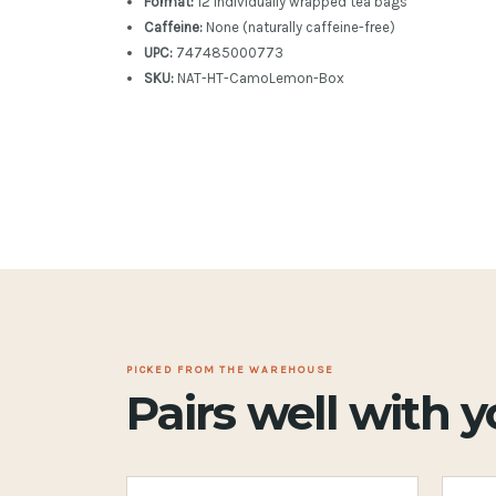
Format:
12 individually wrapped tea bags
Caffeine:
None (naturally caffeine-free)
UPC:
747485000773
SKU:
NAT-HT-CamoLemon-Box
PICKED FROM THE WAREHOUSE
Pairs well with 