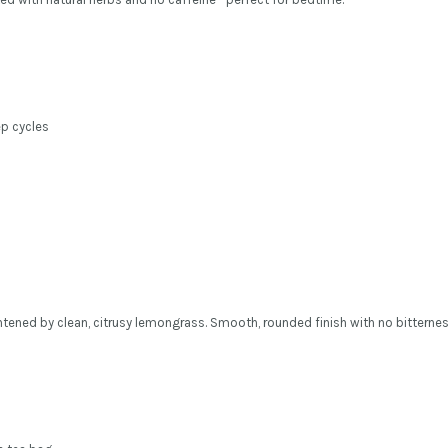
p cycles
htened by clean, citrusy lemongrass. Smooth, rounded finish with no bitternes