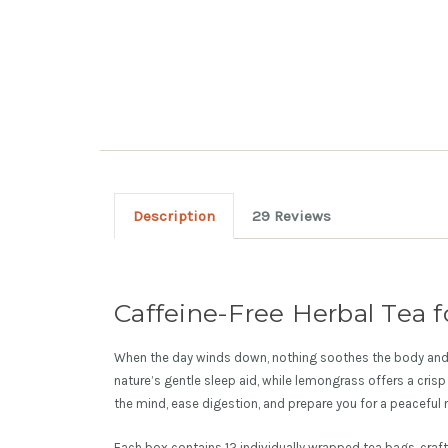
Description
29 Reviews
Caffeine-Free Herbal Tea f
When the day winds down, nothing soothes the body and
nature’s gentle sleep aid, while lemongrass offers a crisp 
the mind, ease digestion, and prepare you for a peaceful n
Each box contains 12 individually wrapped tea bags, craf