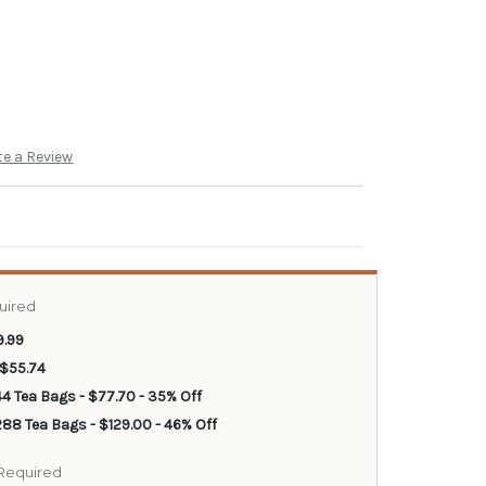
te a Review
uired
9.99
 $55.74
44 Tea Bags - $77.70 - 35% Off
88 Tea Bags - $129.00 - 46% Off
Required