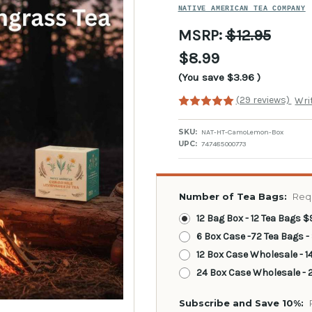
NATIVE AMERICAN TEA COMPANY
MSRP:
$12.95
$8.99
(You save
$3.96
)
(29 reviews)
Wri
SKU:
NAT-HT-CamoLemon-Box
UPC:
747485000773
Number of Tea Bags:
Req
12 Bag Box - 12 Tea Bags $
6 Box Case -72 Tea Bags -
12 Box Case Wholesale - 1
24 Box Case Wholesale - 2
Subscribe and Save 10%: