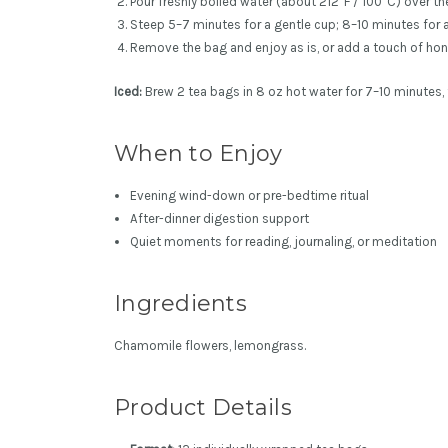
Pour freshly boiled water (about 212°F / 100°C) over th
Steep 5–7 minutes for a gentle cup; 8–10 minutes for 
Remove the bag and enjoy as is, or add a touch of hon
Iced:
Brew 2 tea bags in 8 oz hot water for 7–10 minutes, 
When to Enjoy
Evening wind-down or pre-bedtime ritual
After-dinner digestion support
Quiet moments for reading, journaling, or meditation
Ingredients
Chamomile flowers, lemongrass.
Product Details