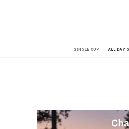
SINGLE CUP
ALL DAY 