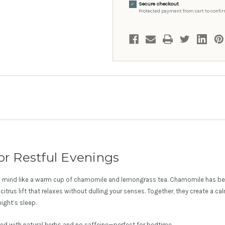
Secure checkout
✓
Protected payment from cart to confir
or Restful Evenings
 mind like a warm cup of chamomile and lemongrass tea. Chamomile has bee
citrus lift that relaxes without dulling your senses. Together, they create a c
ight’s sleep.
ted with natural herbs and no caffeine—perfect for bedtime.