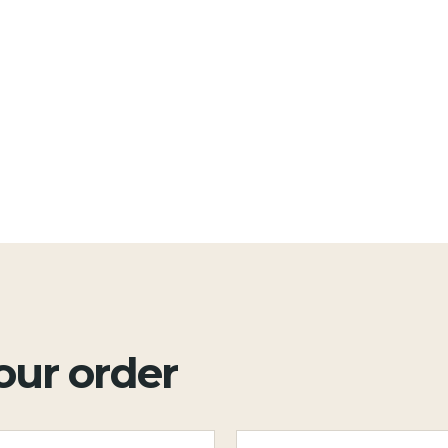
your order