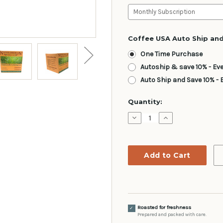
Coffee USA Auto Ship and
One Time Purchase
Autoship & save 10% - Ev
Auto Ship and Save 10% - 
Current
Quantity:
Stock:
Decrease
Increase
Quantity:
Quantity:
Roasted for freshness
✓
Prepared and packed with care.