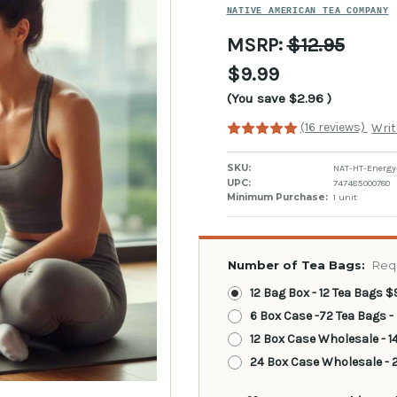
NATIVE AMERICAN TEA COMPANY
MSRP:
$12.95
$9.99
(You save
$2.96
)
(16 reviews)
Writ
SKU:
NAT-HT-Energy
UPC:
747485000780
Minimum Purchase:
1 unit
Number of Tea Bags:
Req
12 Bag Box - 12 Tea Bags $
6 Box Case -72 Tea Bags -
12 Box Case Wholesale - 1
24 Box Case Wholesale - 2