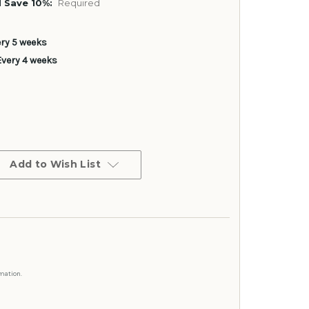
 Save 10%:
Required
ery 5 weeks
Every 4 weeks
Add to Wish List
mation.