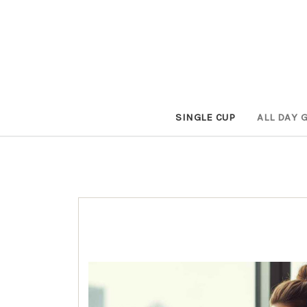
SINGLE CUP
ALL DAY 