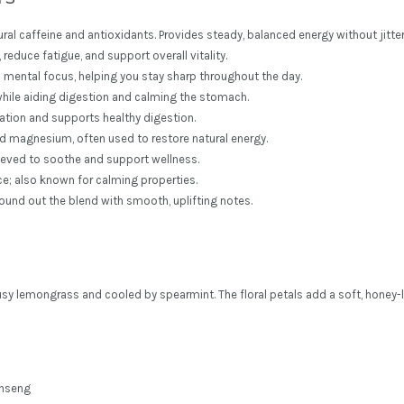
ral caffeine and antioxidants. Provides steady, balanced energy without jitter
reduce fatigue, and support overall vitality.
 mental focus, helping you stay sharp throughout the day.
while aiding digestion and calming the stomach.
xation and supports healthy digestion.
 and magnesium, often used to restore natural energy.
elieved to soothe and support wellness.
ce; also known for calming properties.
ound out the blend with smooth, uplifting notes.
sy lemongrass and cooled by spearmint. The floral petals add a soft, honey-li
inseng