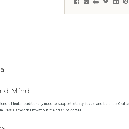
ea
and Mind
end of herbs traditionally used to support vitality, focus, and balance. Craft
 delivers a smooth lift without the crash of coffee.
rs