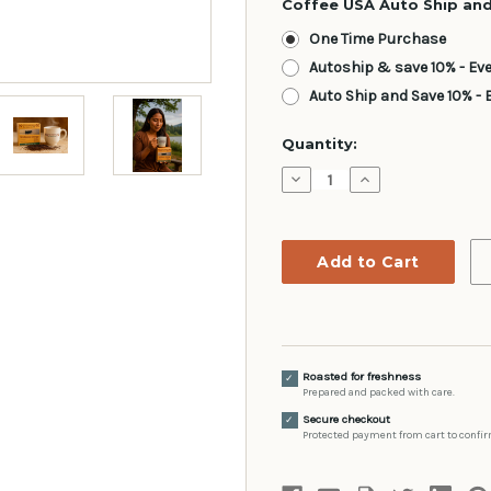
Coffee USA Auto Ship and
One Time Purchase
Autoship & save 10% - Ev
Auto Ship and Save 10% - 
Current
Quantity:
Stock:
Decrease
Increase
Quantity:
Quantity:
Roasted for freshness
✓
Prepared and packed with care.
Secure checkout
✓
Protected payment from cart to confir