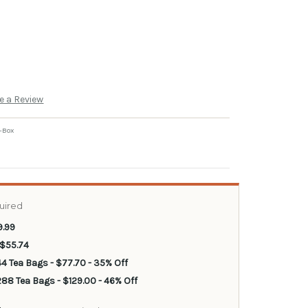
e a Review
-Box
uired
9.99
 $55.74
44 Tea Bags - $77.70 - 35% Off
88 Tea Bags - $129.00 - 46% Off