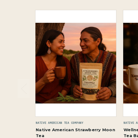
NATIVE AMERICAN TEA COMPANY
NATIVE A
Native American Strawberry Moon
Wellne
Tea
Tea B