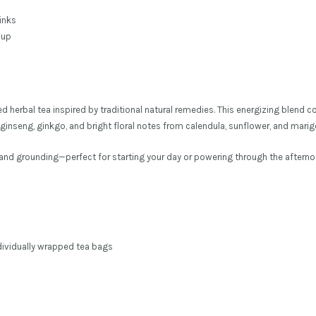
inks
-up
fted herbal tea inspired by traditional natural remedies. This energizing blen
inseng, ginkgo, and bright floral notes from calendula, sunflower, and marig
g and grounding—perfect for starting your day or powering through the afternoo
ndividually wrapped tea bags