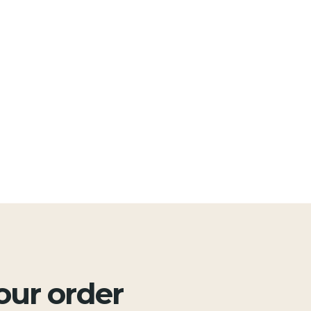
your order