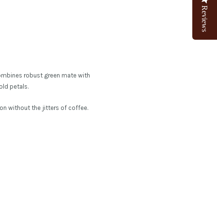
Reviews
d combines robust green mate with
old petals.
n without the jitters of coffee.