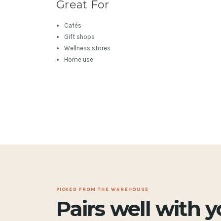
Great For
Cafés
Gift shops
Wellness stores
Home use
PICKED FROM THE WAREHOUSE
Pairs well with 