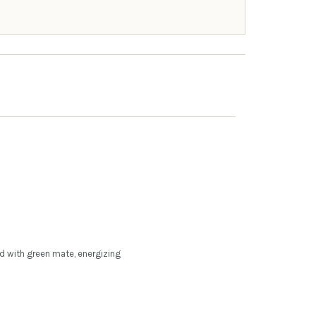
ed with green mate, energizing