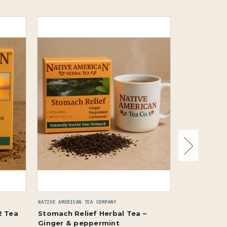
NATIVE AMERICAN TEA COMPANY
NATIVE AMERICAN
2 Tea
Stomach Relief Herbal Tea –
Wellness & 
Ginger & peppermint