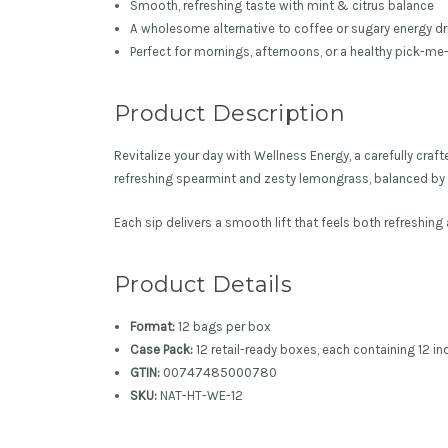
Smooth, refreshing taste with mint & citrus balance
A wholesome alternative to coffee or sugary energy dr
Perfect for mornings, afternoons, or a healthy pick-me
Product Description
Revitalize your day with Wellness Energy, a carefully cra
refreshing spearmint and zesty lemongrass, balanced by g
Each sip delivers a smooth lift that feels both refreshin
Product Details
Format:
12 bags per box
Case Pack:
12 retail-ready boxes, each containing 12 i
GTIN:
00747485000780
SKU:
NAT-HT-WE-12