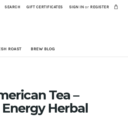
SEARCH
GIFT CERTIFICATES
SIGN IN
or
REGISTER
ESH ROAST
BREW BLOG
merican Tea –
 Energy Herbal