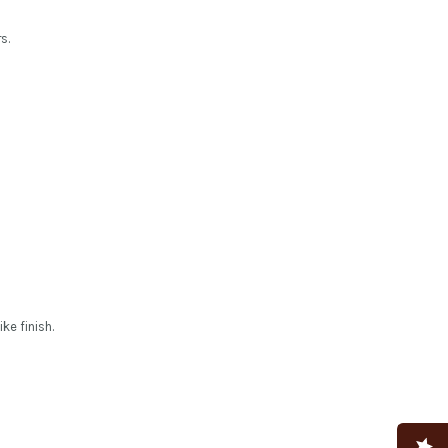
s.
ke finish.