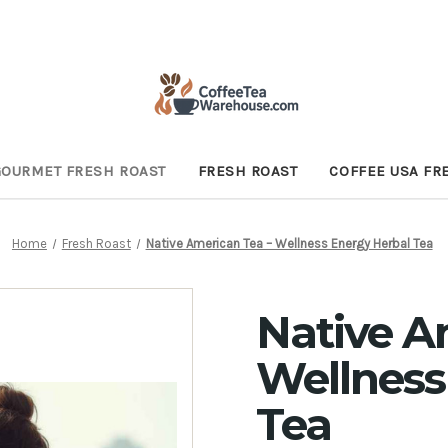
GOURMET FRESH ROAST
FRESH ROAST
COFFEE USA FR
Home
Fresh Roast
Native American Tea – Wellness Energy Herbal Tea
Native A
Wellness
Tea