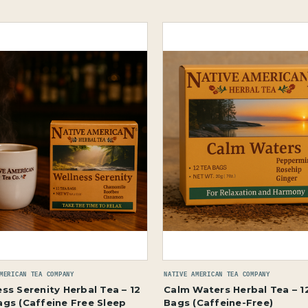
MERICAN TEA COMPANY
NATIVE AMERICAN TEA COMPANY
ss Serenity Herbal Tea – 12
Calm Waters Herbal Tea – 1
ags (Caffeine Free Sleep
Bags (Caffeine-Free)