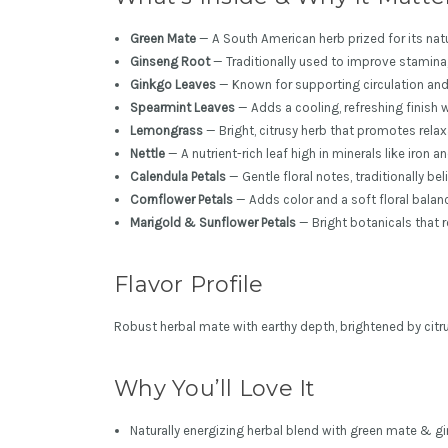
Green Mate
— A South American herb prized for its natu
Ginseng Root
— Traditionally used to improve stamina, 
Ginkgo Leaves
— Known for supporting circulation and
Spearmint Leaves
— Adds a cooling, refreshing finish 
Lemongrass
— Bright, citrusy herb that promotes rela
Nettle
— A nutrient-rich leaf high in minerals like iron
Calendula Petals
— Gentle floral notes, traditionally b
Cornflower Petals
— Adds color and a soft floral balan
Marigold & Sunflower Petals
— Bright botanicals that r
Flavor Profile
Robust herbal mate with earthy depth, brightened by citru
Why You’ll Love It
Naturally energizing herbal blend with green mate & g