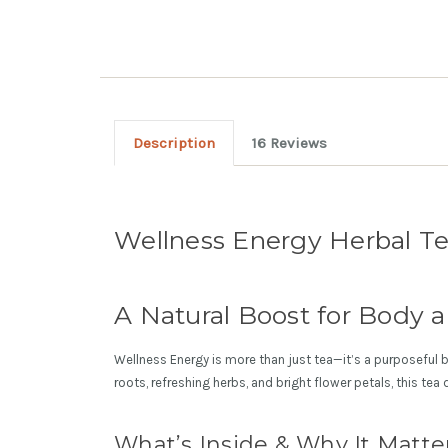
Description
16 Reviews
Wellness Energy Herbal T
A Natural Boost for Body 
Wellness Energy is more than just tea—it’s a purposeful bl
roots, refreshing herbs, and bright flower petals, this tea
What’s Inside & Why It Matte